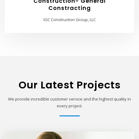
Construction- General
Constracting
IGC Construction Group, LLC
Our Latest Projects
We provide incredible customer service and the highest quality in
every project.