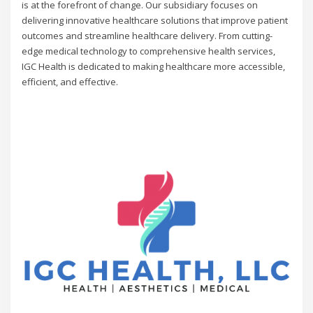
is at the forefront of change. Our subsidiary focuses on
delivering innovative healthcare solutions that improve patient
outcomes and streamline healthcare delivery. From cutting-
edge medical technology to comprehensive health services,
IGC Health is dedicated to making healthcare more accessible,
efficient, and effective.