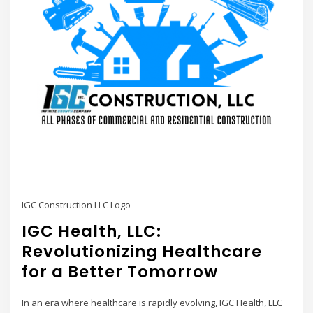
IGC Construction LLC Logo
IGC Health, LLC:
Revolutionizing Healthcare
for a Better Tomorrow
In an era where healthcare is rapidly evolving, IGC Health, LLC