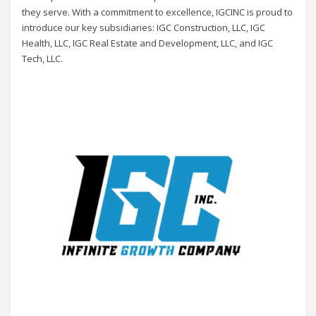
they serve. With a commitment to excellence, IGCINC is proud to
introduce our key subsidiaries: IGC Construction, LLC, IGC
Health, LLC, IGC Real Estate and Development, LLC, and IGC
Tech, LLC.