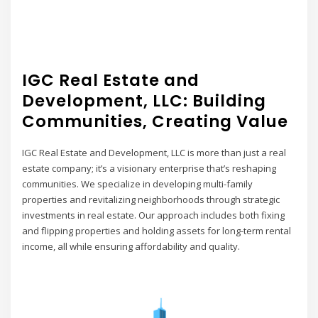
IGC Real Estate and
Development, LLC: Building
Communities, Creating Value
IGC Real Estate and Development, LLC is more than just a real
estate company; it’s a visionary enterprise that’s reshaping
communities. We specialize in developing multi-family
properties and revitalizing neighborhoods through strategic
investments in real estate. Our approach includes both fixing
and flipping properties and holding assets for long-term rental
income, all while ensuring affordability and quality.