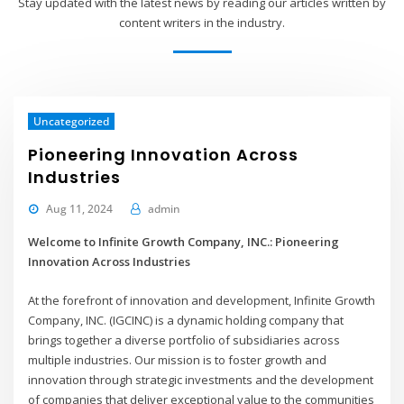
Stay updated with the latest news by reading our articles written by
content writers in the industry.
Uncategorized
Pioneering Innovation Across
Industries
Aug 11, 2024
admin
Welcome to Infinite Growth Company, INC.: Pioneering
Innovation Across Industries
At the forefront of innovation and development, Infinite Growth
Company, INC. (IGCINC) is a dynamic holding company that
brings together a diverse portfolio of subsidiaries across
multiple industries. Our mission is to foster growth and
innovation through strategic investments and the development
of companies that deliver exceptional value to the communities