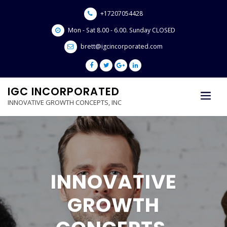
Skip
+17207054428
to
content
Mon - Sat 8.00 - 6.00. Sunday CLOSED
brett@igcincorporated.com
IGC INCORPORATED
INNOVATIVE GROWTH CONCEPTS, INC
LOVE THY NEI
SHOW
E