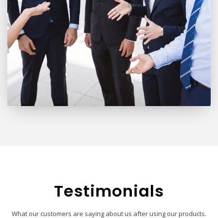
Testimonials
What our customers are saying about us after using our products.