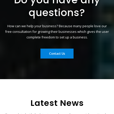
questions?
How can we help your business? Because many people love our
free consultation for growing their businesses which gives the user
complete freedom to set up a business.
Contact Us
Latest News