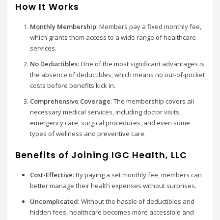
How It Works
Monthly Membership
: Members pay a fixed monthly fee,
which grants them access to a wide range of healthcare
services.
No Deductibles
: One of the most significant advantages is
the absence of deductibles, which means no out-of-pocket
costs before benefits kick in.
Comprehensive Coverage
: The membership covers all
necessary medical services, including doctor visits,
emergency care, surgical procedures, and even some
types of wellness and preventive care.
Benefits of Joining IGC Health, LLC
Cost-Effective
: By paying a set monthly fee, members can
better manage their health expenses without surprises.
Uncomplicated
: Without the hassle of deductibles and
hidden fees, healthcare becomes more accessible and