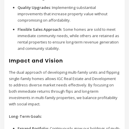
Quality Upgrades
: Implementing substantial
improvements that increase property value without
compromising on affordability.
Flexible Sales Approach
: Some homes are sold to meet
immediate community needs, while others are retained as
rental properties to ensure long-term revenue generation
and community stability.
Impact and Vision
The dual approach of developing multi-family units and flipping
single-family homes allows IGC Real Estate and Development
to address diverse market needs effectively. By focusing on
both immediate returns through flips and long-term
investments in multi-family properties, we balance profitability
with social impact.
Long-Term Goals:
Expand Portfolio
: Continuously grow our holdings of multi-