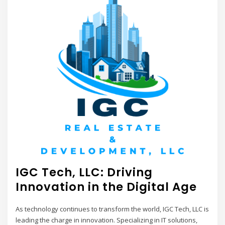
IGC Tech, LLC: Driving
Innovation in the Digital Age
As technology continues to transform the world, IGC Tech, LLC is
leading the charge in innovation. Specializing in IT solutions,