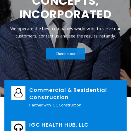
,
TED
 to serve our
 instantly.
Commercial & Residential
Construction
Partner with IGC Construction
IGC HEALTH HUB, LLC