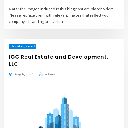
Note:
The images included in this blog post are placeholders.
Please replace them with relevant images that reflect your
company’s branding and vision.
Uncategorized
IGC Real Estate and Development,
LLC
Aug 6, 2024
admin