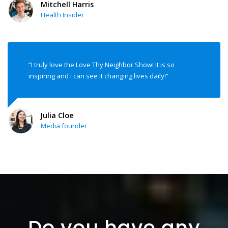
Mitchell Harris
Health Insider
“I truly love the Love Thy Neighbor Show! It is so
inspiring and I can see it changing lives daily!”
Julia Cloe
Media founder
Do you have any