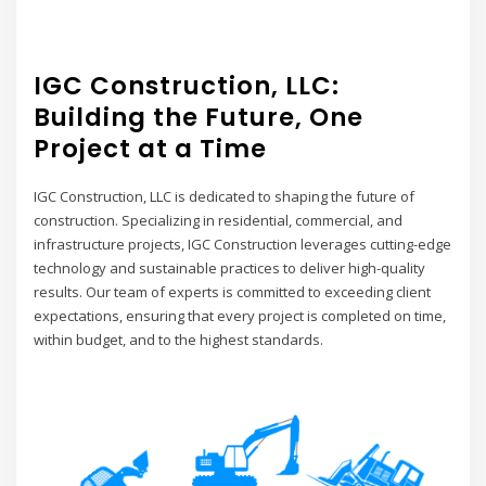
IGC Construction, LLC:
Building the Future, One
Project at a Time
IGC Construction, LLC is dedicated to shaping the future of
construction. Specializing in residential, commercial, and
infrastructure projects, IGC Construction leverages cutting-edge
technology and sustainable practices to deliver high-quality
results. Our team of experts is committed to exceeding client
expectations, ensuring that every project is completed on time,
within budget, and to the highest standards.