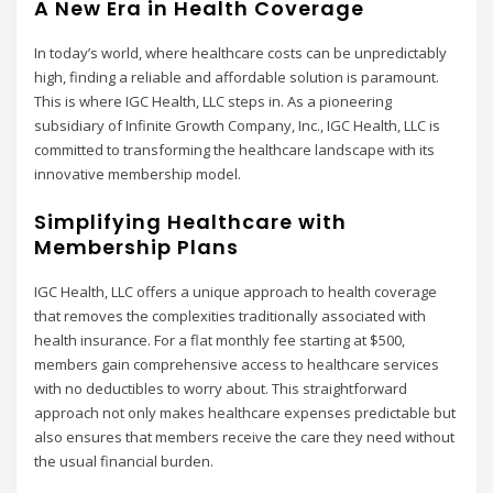
A New Era in Health Coverage
In today’s world, where healthcare costs can be unpredictably
high, finding a reliable and affordable solution is paramount.
This is where IGC Health, LLC steps in. As a pioneering
subsidiary of Infinite Growth Company, Inc., IGC Health, LLC is
committed to transforming the healthcare landscape with its
innovative membership model.
Simplifying Healthcare with
Membership Plans
IGC Health, LLC offers a unique approach to health coverage
that removes the complexities traditionally associated with
health insurance. For a flat monthly fee starting at $500,
members gain comprehensive access to healthcare services
with no deductibles to worry about. This straightforward
approach not only makes healthcare expenses predictable but
also ensures that members receive the care they need without
the usual financial burden.