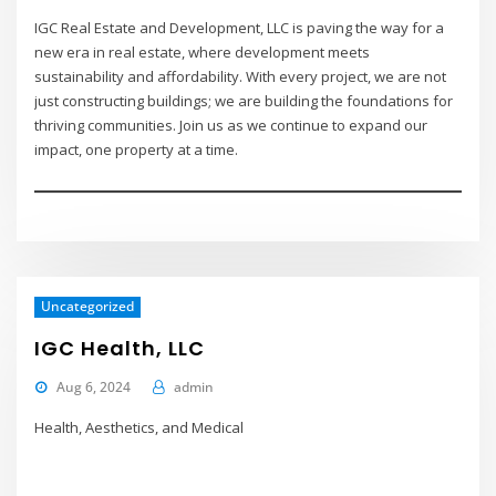
IGC Real Estate and Development, LLC is paving the way for a
new era in real estate, where development meets
sustainability and affordability. With every project, we are not
just constructing buildings; we are building the foundations for
thriving communities. Join us as we continue to expand our
impact, one property at a time.
Uncategorized
IGC Health, LLC
Aug 6, 2024
admin
Health, Aesthetics, and Medical