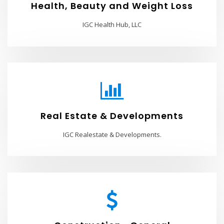
Health, Beauty and Weight Loss
IGC Health Hub, LLC
Real Estate & Developments
IGC Realestate & Developments.