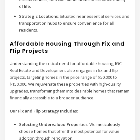
of life.
Strategic Locations
: Situated near essential services and
transportation hubs to ensure convenience for all
residents.
Affordable Housing Through Fix and
Flip Projects
Understanding the critical need for affordable housing, IGC
Real Estate and Development also engages in fix and flip
projects, targeting homes in the price range of $50,000 to
$150,000. We rejuvenate these properties with high-quality
upgrades, transforming them into desirable homes that remain
financially accessible to a broader audience.
Our Fix and Flip Strategy Includes:
Selecting Undervalued Properties
: We meticulously
choose homes that offer the most potential for value
addition through renovation.