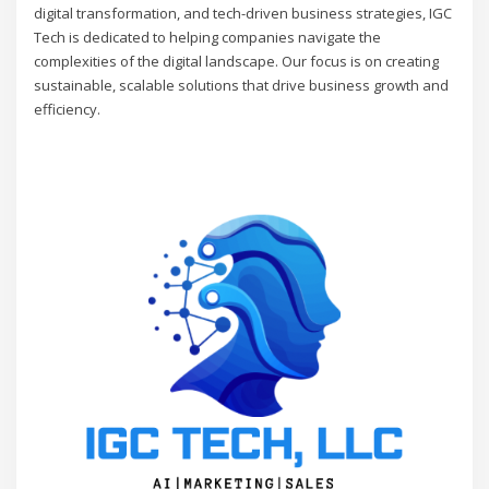
digital transformation, and tech-driven business strategies, IGC
Tech is dedicated to helping companies navigate the
complexities of the digital landscape. Our focus is on creating
sustainable, scalable solutions that drive business growth and
efficiency.