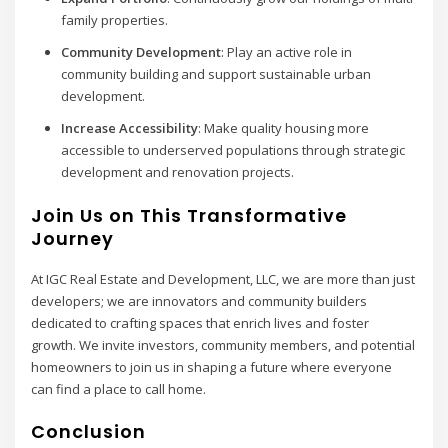
family properties.
Community Development
: Play an active role in
community building and support sustainable urban
development.
Increase Accessibility
: Make quality housing more
accessible to underserved populations through strategic
development and renovation projects.
Join Us on This Transformative
Journey
At IGC Real Estate and Development, LLC, we are more than just
developers; we are innovators and community builders
dedicated to crafting spaces that enrich lives and foster
growth. We invite investors, community members, and potential
homeowners to join us in shaping a future where everyone
can find a place to call home.
Conclusion