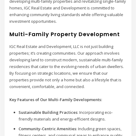
developing multi-family properties and revitalizing single-family
homes, IGC Real Estate and Development is committed to
enhancing community living standards while offering valuable
investment opportunities.
Multi-Family Property Development
IGC Real Estate and Development, LLC is not just building
properties; it’s creating communities. Our approach involves
developing land to construct modern, sustainable multi-family
residences that cater to the evolving needs of urban dwellers.
By focusing on strategic locations, we ensure that our
properties provide not only a home but also a lifestyle that is
convenient, comfortable, and connected.
Key Features of Our Multi-Family Developments:
Sustainable Building Practices
: Incorporating eco-
friendly materials and energy-efficient designs.
Community-Centric Amenities
: Including green spaces,
fitness centers, and communal areas to enhance quality