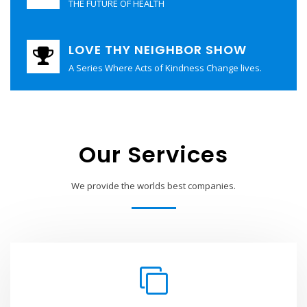
THE FUTURE OF HEALTH
LOVE THY NEIGHBOR SHOW
A Series Where Acts of Kindness Change lives.
Our Services
We provide the worlds best companies.