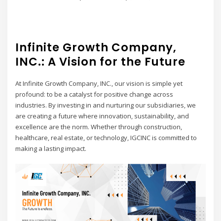
Infinite Growth Company,
INC.: A Vision for the Future
At Infinite Growth Company, INC., our vision is simple yet
profound: to be a catalyst for positive change across
industries. By investing in and nurturing our subsidiaries, we
are creating a future where innovation, sustainability, and
excellence are the norm. Whether through construction,
healthcare, real estate, or technology, IGCINC is committed to
making a lasting impact.