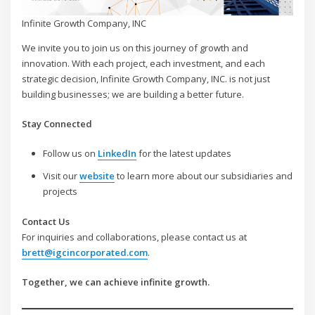
Infinite Growth Company, INC
We invite you to join us on this journey of growth and
innovation. With each project, each investment, and each
strategic decision, Infinite Growth Company, INC. is not just
building businesses; we are building a better future.
Stay Connected
Follow us on
LinkedIn
for the latest updates
Visit our
website
to learn more about our subsidiaries and
projects
Contact Us
For inquiries and collaborations, please contact us at
brett@igcincorporated.com
.
Together, we can achieve infinite growth.