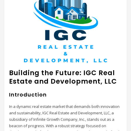
Building the Future: IGC Real
Estate and Development, LLC
Introduction
In a dynamic real estate market that demands both innovation
and sustainability, IGC Real Estate and Development, LLC, a
subsidiary of Infinite Growth Company, Inc., stands out as a
beacon of progress. With a robust strategy focused on