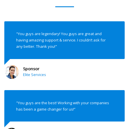
"You guys are legendary! You guys are great and
having amazing support & service. I couldn’t ask for
any better. Thank you!"
Sponsor
Elite Services
"You guys are the best! Working with your companies
has been a game changer for us!”