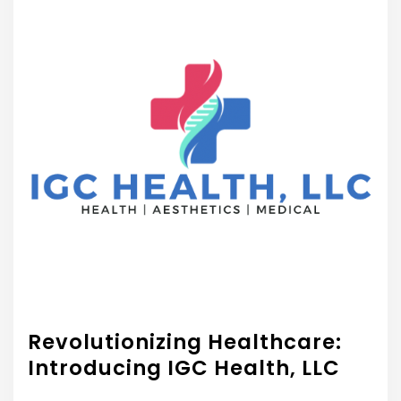
Revolutionizing Healthcare:
Introducing IGC Health, LLC