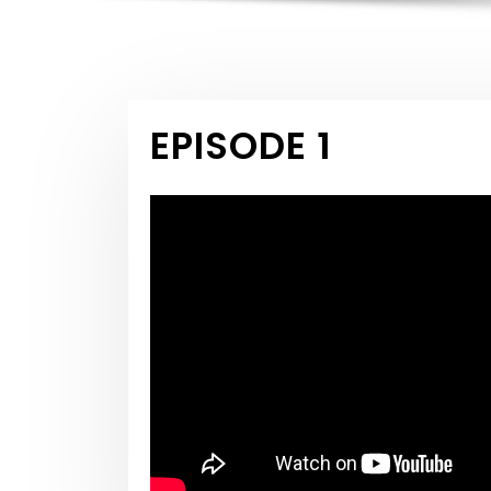
EPISODE 1