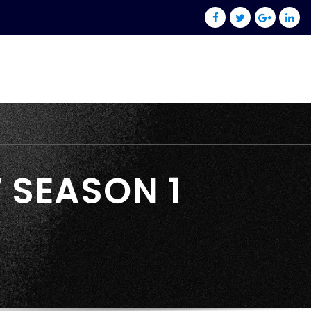
 SEASON 1