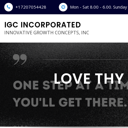
Skip
+17207054428
Mon - Sat 8.00 - 6.00. Sunda
to
content
IGC INCORPORATED
INNOVATIVE GROWTH CONCEPTS, INC
LOVE THY