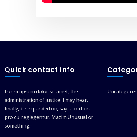
Quick contact info
Categor
Lorem ipsum dolor sit amet, the
Uncategoriz
administration of justice, I may hear,
finally, be expanded on, say, a certain
pro cu neglegentur.
Mazim.Unusual or
something.