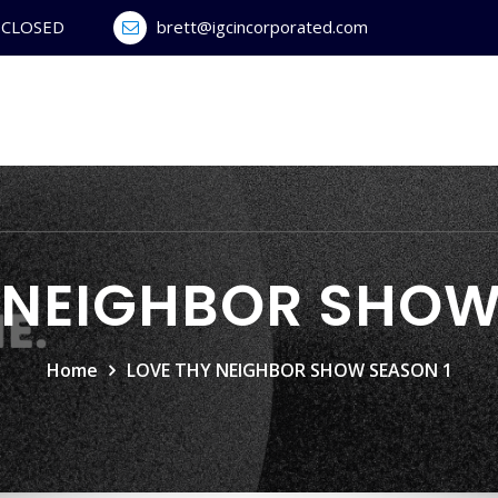
y CLOSED
brett@igcincorporated.com
 NEIGHBOR SHOW
Home
LOVE THY NEIGHBOR SHOW SEASON 1