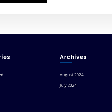
ies
Archives
ed
August 2024
July 2024