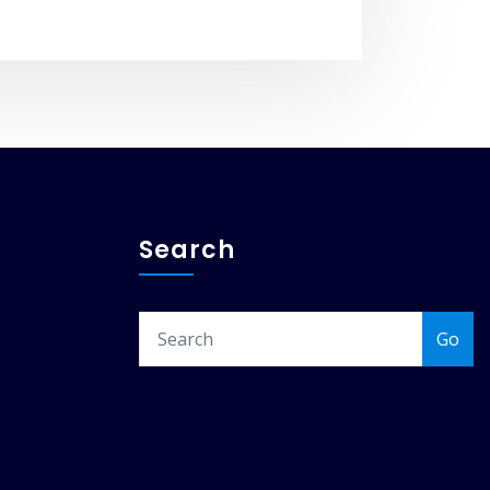
Search
Go