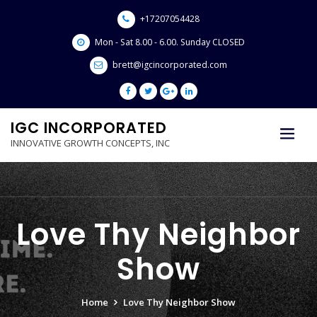
Skip
+17207054428
to
content
Mon - Sat 8.00 - 6.00. Sunday CLOSED
brett@igcincorporated.com
IGC INCORPORATED
INNOVATIVE GROWTH CONCEPTS, INC
Love Thy Neighbor
Show
Home
Love Thy Neighbor Show