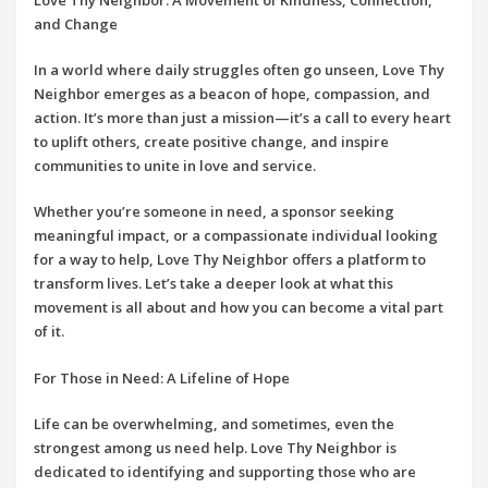
and Change
In a world where daily struggles often go unseen,
Love Thy
Neighbor
emerges as a beacon of hope, compassion, and
action. It’s more than just a mission—it’s a call to every heart
to uplift others, create positive change, and inspire
communities to unite in love and service.
Whether you’re someone in need, a sponsor seeking
meaningful impact, or a compassionate individual looking
for a way to help,
Love Thy Neighbor
offers a platform to
transform lives. Let’s take a deeper look at what this
movement is all about and how you can become a vital part
of it.
For Those in Need: A Lifeline of Hope
Life can be overwhelming, and sometimes, even the
strongest among us need help.
Love Thy Neighbor
is
dedicated to identifying and supporting those who are