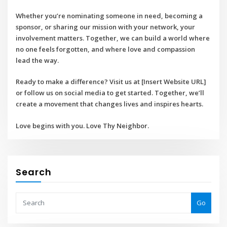
Whether you’re nominating someone in need, becoming a
sponsor, or sharing our mission with your network, your
involvement matters. Together, we can build a world where
no one feels forgotten, and where love and compassion
lead the way.
Ready to make a difference? Visit us at
[Insert Website URL]
or follow us on social media to get started. Together, we’ll
create a movement that changes lives and inspires hearts.
Love begins with you. Love Thy Neighbor.
Search
Go