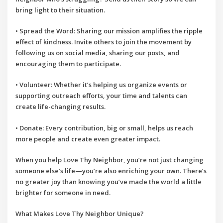
bring light to their situation.
•
Spread the Word
: Sharing our mission amplifies the ripple
effect of kindness. Invite others to join the movement by
following us on social media, sharing our posts, and
encouraging them to participate.
•
Volunteer
: Whether it’s helping us organize events or
supporting outreach efforts, your time and talents can
create life-changing results.
•
Donate
: Every contribution, big or small, helps us reach
more people and create even greater impact.
When you help
Love Thy Neighbor
, you’re not just changing
someone else’s life—you’re also enriching your own. There’s
no greater joy than knowing you’ve made the world a little
brighter for someone in need.
What Makes Love Thy Neighbor Unique?