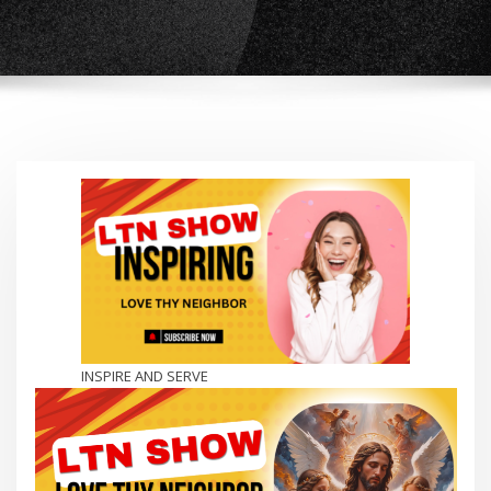
INSPIRE AND SERVE