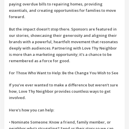
paying overdue bills to repairing homes, providing
essentials, and creating opportunities for families to move
forward.
But the impact doesn’t stop there. Sponsors are featured in
our stories, showcasing their generosity and aligning their
brands with a powerful, heartfelt movement that resonates
deeply with audiences. Partnering with
Love Thy Neighbor
is more than a marketing opportunity; it’s a chance to be
remembered as a force for good.
For Those Who Want to Help: Be the Change You Wish to See
If you’ve ever wanted to make a difference but weren’t sure
how,
Love Thy Neighbor
provides countless ways to get
involved.
Here’s how you can help:
•
Nominate Someone
: Know a friend, family member, or
neighbor who’s struggling? Send us their story so we can