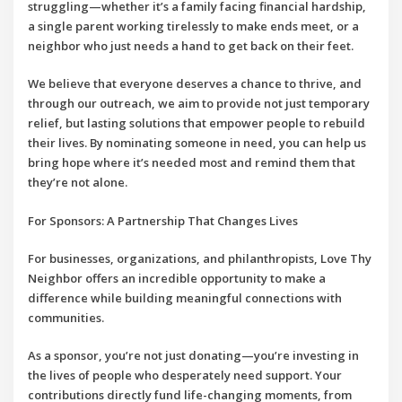
struggling—whether it’s a family facing financial hardship,
a single parent working tirelessly to make ends meet, or a
neighbor who just needs a hand to get back on their feet.
We believe that everyone deserves a chance to thrive, and
through our outreach, we aim to provide not just temporary
relief, but lasting solutions that empower people to rebuild
their lives. By nominating someone in need, you can help us
bring hope where it’s needed most and remind them that
they’re not alone.
For Sponsors: A Partnership That Changes Lives
For businesses, organizations, and philanthropists,
Love Thy
Neighbor
offers an incredible opportunity to make a
difference while building meaningful connections with
communities.
As a sponsor, you’re not just donating—you’re investing in
the lives of people who desperately need support. Your
contributions directly fund life-changing moments, from