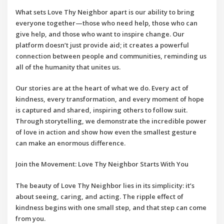
What sets
Love Thy Neighbor
apart is our ability to bring
everyone together—those who need help, those who can
give help, and those who want to inspire change. Our
platform doesn’t just provide aid; it creates a powerful
connection between people and communities, reminding us
all of the humanity that unites us.
Our stories are at the heart of what we do. Every act of
kindness, every transformation, and every moment of hope
is captured and shared, inspiring others to follow suit.
Through storytelling, we demonstrate the incredible power
of love in action and show how even the smallest gesture
can make an enormous difference.
Join the Movement: Love Thy Neighbor Starts With You
The beauty of
Love Thy Neighbor
lies in its simplicity: it’s
about seeing, caring, and acting. The ripple effect of
kindness begins with one small step, and that step can come
from you.