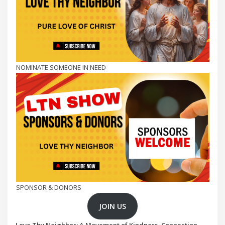
NOMINATE SOMEONE IN NEED
SPONSOR & DONORS
JOIN US
Love Thy Neighbor: A Movement of Kindness, Connection,