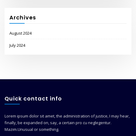
Archives
August 2024
July 2024
Quick contact info
Lorem ipsum dolor sit amet, the administration of justice, I may hear,
finally, be expanded on, say, a certain pro cu neglegentur.
Mazim.Unusual or something.