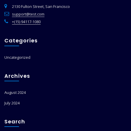
2130 Fulton Street, San Francisco
support@test.com
+(15) 94117-1080
Categories
Uncategorized
Archives
August 2024
July 2024
Search