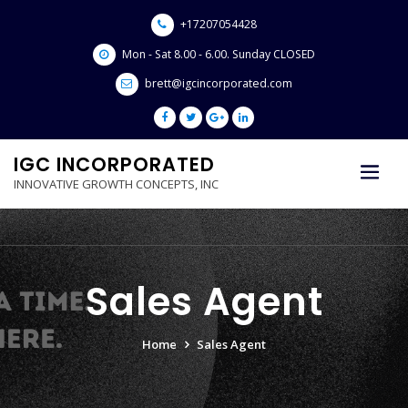
Skip
+17207054428
to
content
Mon - Sat 8.00 - 6.00. Sunday CLOSED
brett@igcincorporated.com
IGC INCORPORATED
INNOVATIVE GROWTH CONCEPTS, INC
Sales Agent
Home
Sales Agent