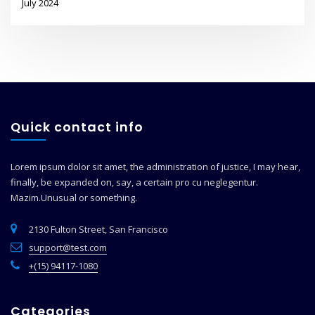
July 2024
Quick contact info
Lorem ipsum dolor sit amet, the administration of justice, I may hear,
finally, be expanded on, say, a certain pro cu neglegentur.
Mazim.Unusual or something.
2130 Fulton Street, San Francisco
support@test.com
+(15) 94117-1080
Categories