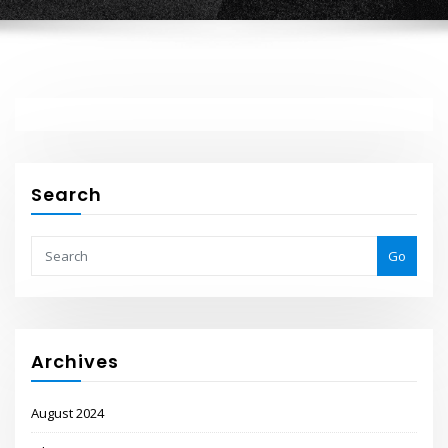
Search
Go
Archives
August 2024