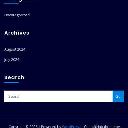
Uncategorized
Archives
August 2024
July 2024
Search
Go
Copyright © 2026 | Powered by
WordPress
|
ConsultHub theme by